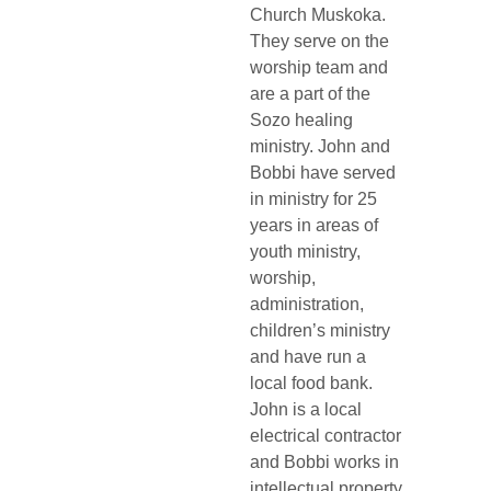
Church Muskoka. 
They serve on the 
worship team and 
are a part of the 
Sozo healing 
ministry. John and 
Bobbi have served 
in ministry for 25 
years in areas of 
youth ministry, 
worship, 
administration, 
children’s ministry 
and have run a 
local food bank. 
John is a local 
electrical contractor 
and Bobbi works in 
intellectual property 