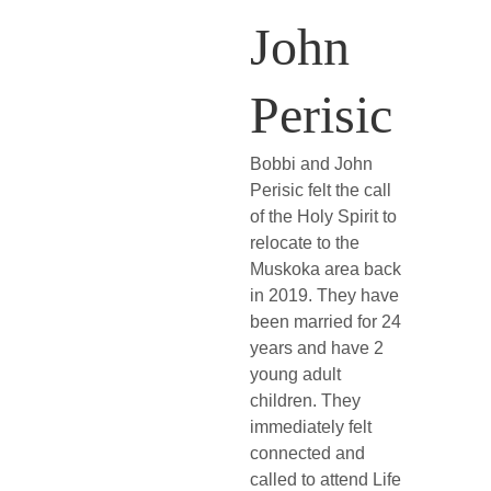
John 
Perisic
Bobbi and John 
Perisic felt the call 
of the Holy Spirit to 
relocate to the 
Muskoka area back 
in 2019. They have 
been married for 24 
years and have 2 
young adult 
children. They 
immediately felt 
connected and 
called to attend Life 