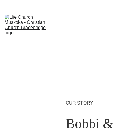
Home
About
Weekly
Shopping ba
Ministries
Give
Store
OUR STORY
Bobbi & 