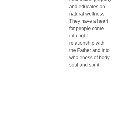
and educates on 
natural wellness. 
They have a heart 
for people come 
into right 
relationship with 
the Father and into 
wholeness of body, 
soul and spirit.
Life 
Addre
Conta
Churc
ss
ct
h 
2-2 
705-640-
MONICA
0200